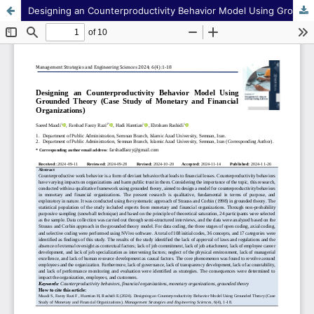
Designing an Counterproductivity Behavior Model Using Grounded Theory (Case Study of Monetary and Financial Organizations)