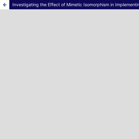
Investigating the Effect of Mimetic Isomorphism in Implement