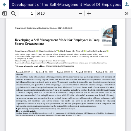
Development of the Self-Management Model Of Employees in Iraqi Sports Organizations