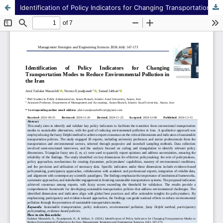
Identification of Policy Indicators for Changing Transportation Modes to Reduce Environmental Pollution in the Iran