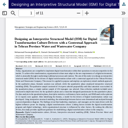
Designing an Interpretive Structural Model (ISM) for Digital Transformation Culture Drivers with a Contextual Approach in Tehran Province Water and Wastewater Company