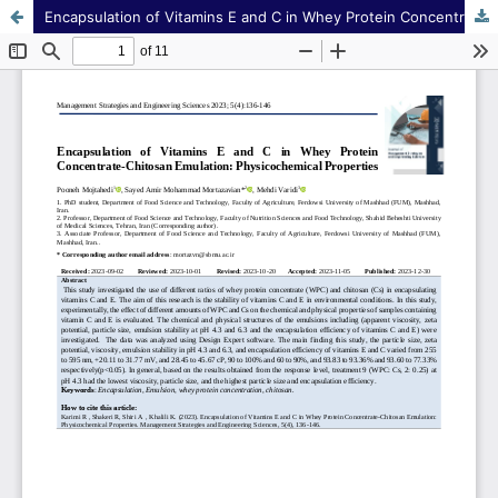
Encapsulation of Vitamins E and C in Whey Protein Concentrate-Chitosan Emulation: Physicochemical Properties