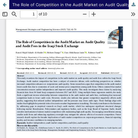
The Role of Competition in the Audit Market on Audit Quality and Audit Fees in the Iraqi Stock Exchange