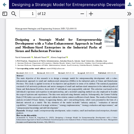
Designing a Strategic Model for Entrepreneurship Development with a Value-Enhancement Approach in Small and Medium-Sized Enterprises in the Industrial Parks of Sistan and Baluchestan Province