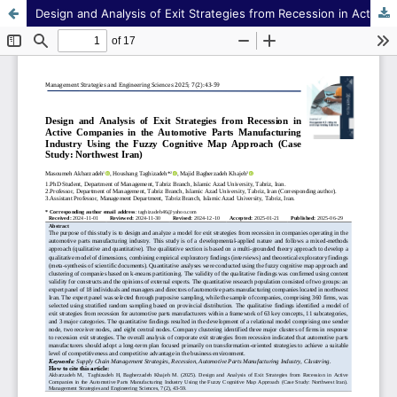
Design and Analysis of Exit Strategies from Recession in Active Companies in the Automotive Parts Manufacturing Industry Using the Fuzzy Cognitive Map Approach (Case Study: Northwest Iran)