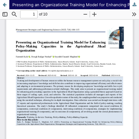
Presenting an Organizational Training Model for Enhancing Policy-Making Capacities in the Agricultural Jihad Organization