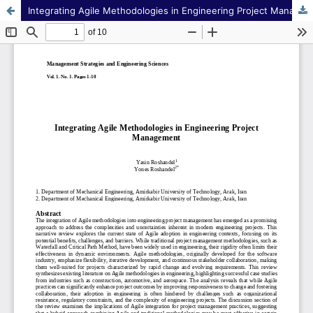
Integrating Agile Methodologies in Engineering Project Management