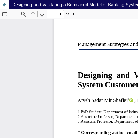
Designing and Validating a Behavioral Model of Banking Syst