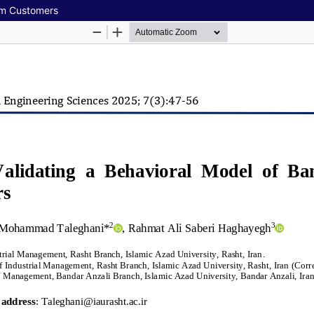
em Customers