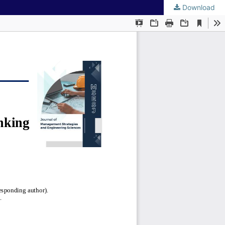
Download