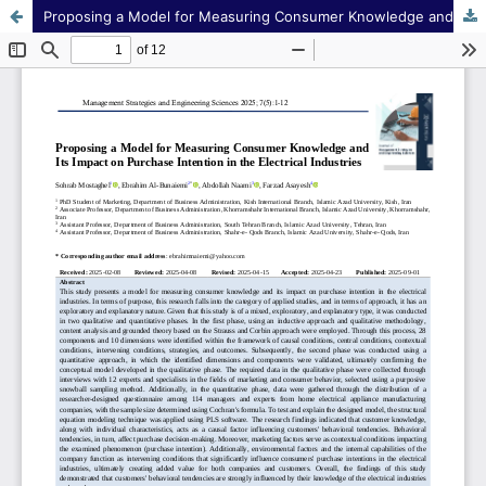
Proposing a Model for Measuring Consumer Knowledge and Its Impact on Purchase Intention in the Electrical Industries