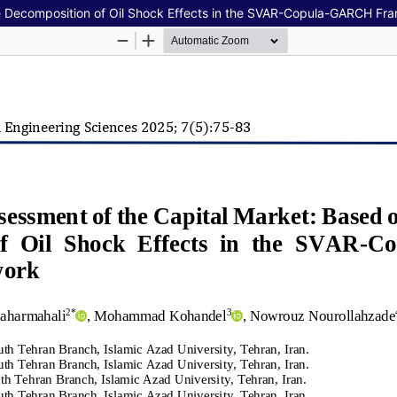
he Decomposition of Oil Shock Effects in the SVAR-Copula-GARCH F