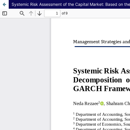
Systemic Risk Assessment of the Capital Market: Based on t