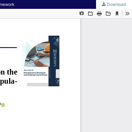
ramework
Download