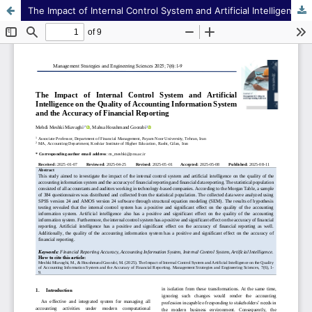
The Impact of Internal Control System and Artificial Intelligence on the Quality of Accounting Information System and the Accuracy of Financial Reporting