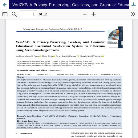
VeriZKP: A Privacy-Preserving, Gas-less, and Granular Educational Credential Verification System on Ethereum using Zero-Knowledge Proofs