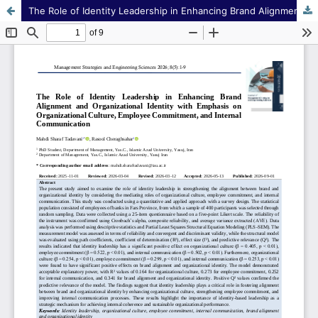
The Role of Identity Leadership in Enhancing Brand Alignment and Organizational Identity with Emphasis on Organizational Culture, Employee Commitment, and Internal Communication