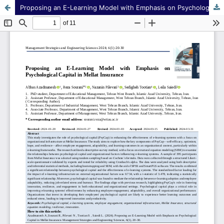
Proposing an E-Learning Model with Emphasis on Psychological Capital in Mellat Insurance