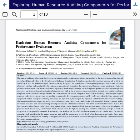
Exploring Human Resource Auditing Components for Performance Evaluation