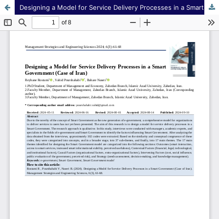
Designing a Model for Service Delivery Processes in a Smart Government (Case of Iran)