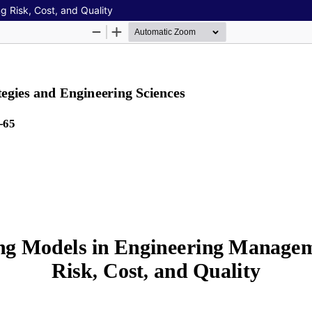
 Risk, Cost, and Quality