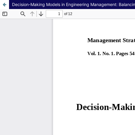
Decision-Making Models in Engineering Management: Balancing