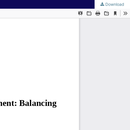
Download