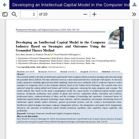
Developing an Intellectual Capital Model in the Computer Industry Based on Strategies and Outcomes Using the Grounded Theory Method