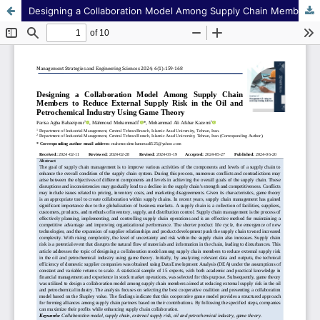
Designing a Collaboration Model Among Supply Chain Members to Reduce External Supply Risk in the Oil and Petrochemical Industry Using Game Theory