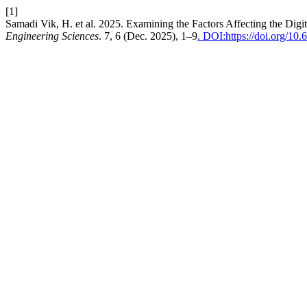
[1]
Samadi Vik, H. et al. 2025. Examining the Factors Affecting the Digi
Engineering Sciences
. 7, 6 (Dec. 2025), 1–9
. DOI:https://doi.org/10