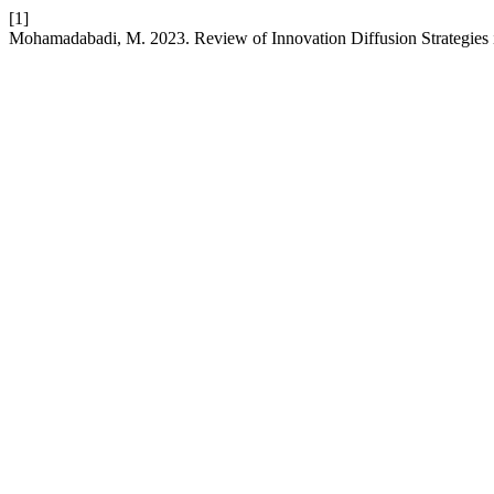
[1]
Mohamadabadi, M. 2023. Review of Innovation Diffusion Strategies 