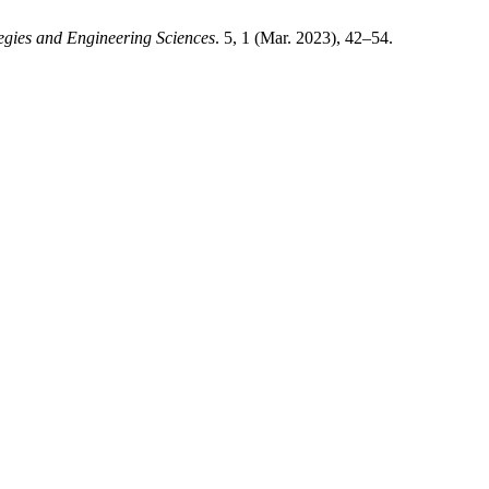
gies and Engineering Sciences
. 5, 1 (Mar. 2023), 42–54.