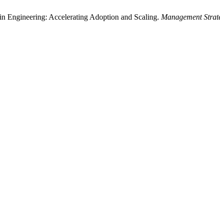
in Engineering: Accelerating Adoption and Scaling.
Management Strate