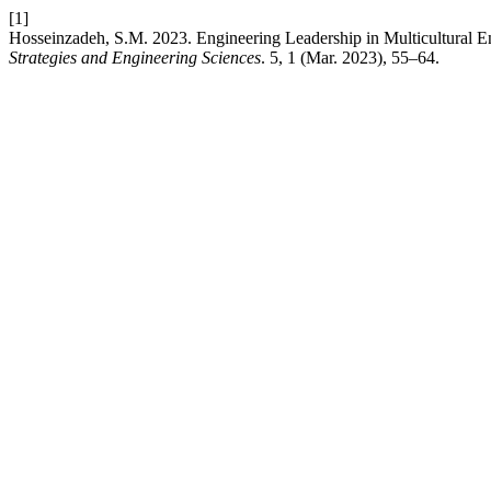
[1]
Hosseinzadeh, S.M. 2023. Engineering Leadership in Multicultural
Strategies and Engineering Sciences
. 5, 1 (Mar. 2023), 55–64.