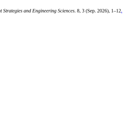
Strategies and Engineering Sciences
. 8, 3 (Sep. 2026), 1–12
.