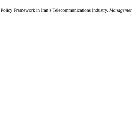
e Policy Framework in Iran’s Telecommunications Industry.
Management 