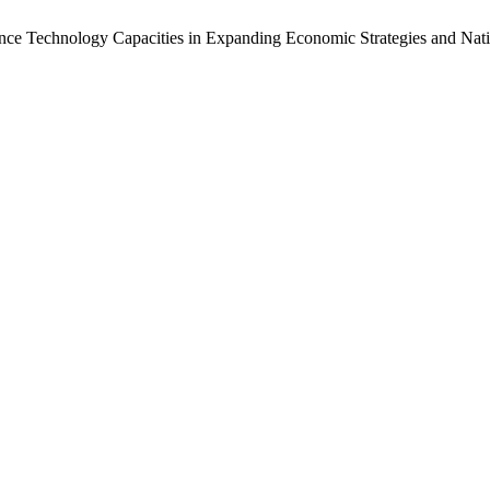
lligence Technology Capacities in Expanding Economic Strategies and N