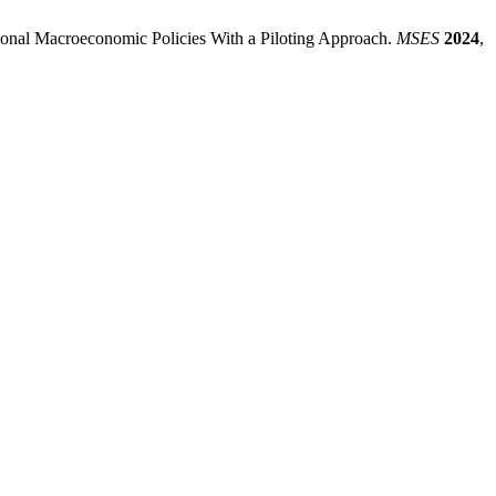
ational Macroeconomic Policies With a Piloting Approach.
MSES
2024
,