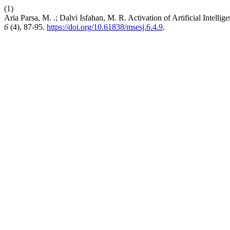
(1)
Aria Parsa, M. .; Dalvi Isfahan, M. R. Activation of Artificial Inte
6
(4), 87-95.
https://doi.org/10.61838/msesj.6.4.9
.