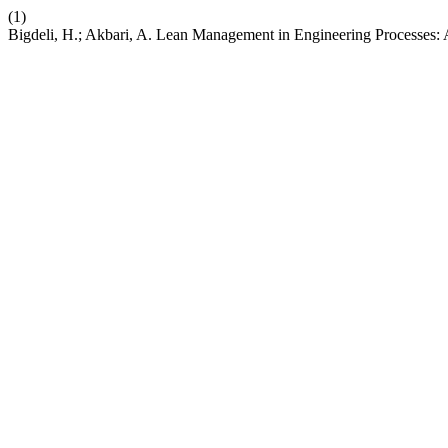
(1)
Bigdeli, H.; Akbari, A. Lean Management in Engineering Processes: 