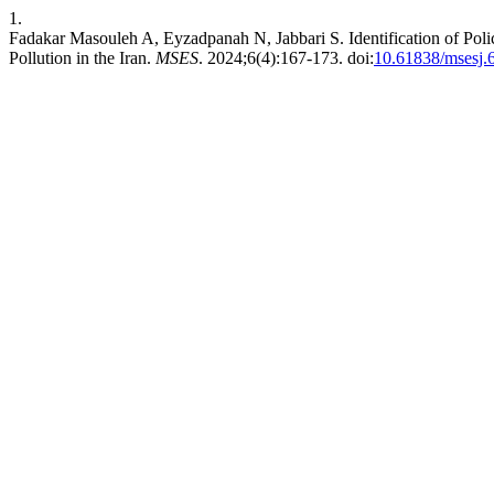
1.
Fadakar Masouleh A, Eyzadpanah N, Jabbari S. Identification of Pol
Pollution in the Iran.
MSES
. 2024;6(4):167-173. doi:
10.61838/msesj.6