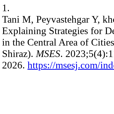
1.
Tani M, Peyvastehgar Y, kh
Explaining Strategies for 
in the Central Area of Citie
Shiraz).
MSES
. 2023;5(4):
2026.
https://msesj.com/in