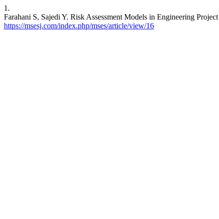
1.
Farahani S, Sajedi Y. Risk Assessment Models in Engineering Proje
https://msesj.com/index.php/mses/article/view/16