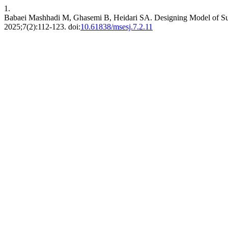
1.
Babaei Mashhadi M, Ghasemi B, Heidari SA. Designing Model of Sup
2025;7(2):112-123. doi:
10.61838/msesj.7.2.11