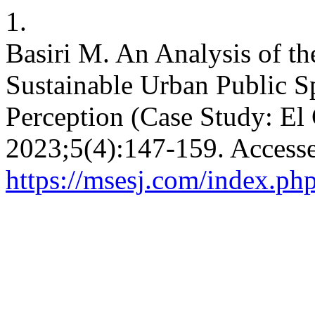
1.
Basiri M. An Analysis of th
Sustainable Urban Public S
Perception (Case Study: El 
2023;5(4):147-159. Accesse
https://msesj.com/index.php