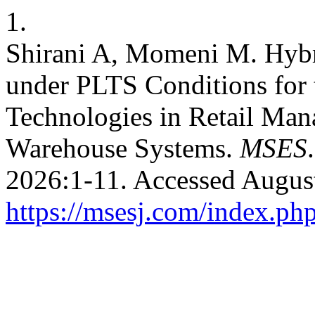
1.
Shirani A, Momeni M. Hy
under PLTS Conditions for t
Technologies in Retail Ma
Warehouse Systems.
MSES
2026:1-11. Accessed August
https://msesj.com/index.php