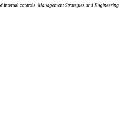
 internal controls.
Management Strategies and Engineering