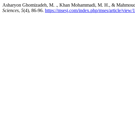
Asharyon Ghomizadeh, M. ., Khan Mohammadi, M. H., & Mahmoudi, M. . 
Sciences
,
5
(4), 86-96.
https://msesj.com/index.php/mses/article/view/