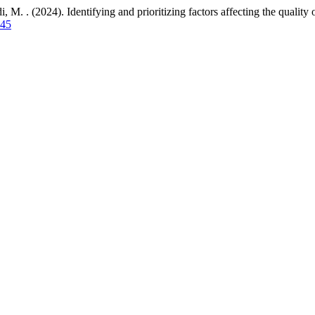
(2024). Identifying and prioritizing factors affecting the quality of
145