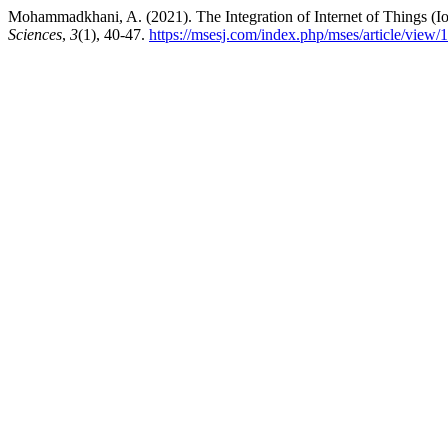
Mohammadkhani, A. (2021). The Integration of Internet of Things (
Sciences
,
3
(1), 40-47.
https://msesj.com/index.php/mses/article/view/