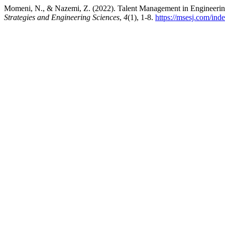
Momeni, N., & Nazemi, Z. (2022). Talent Management in Engineering
Strategies and Engineering Sciences
,
4
(1), 1-8.
https://msesj.com/ind