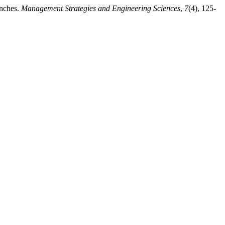
anches.
Management Strategies and Engineering Sciences
,
7
(4), 125-