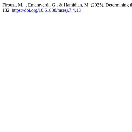
Firouzi, M. ., Emamverdi, G., & Hamidian, M. (2025). Determining 
132.
https://doi.org/10.61838/msesj.7.4.13