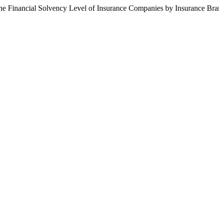
the Financial Solvency Level of Insurance Companies by Insurance Br