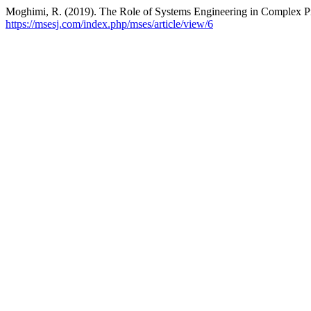
Moghimi, R. (2019). The Role of Systems Engineering in Complex P
https://msesj.com/index.php/mses/article/view/6