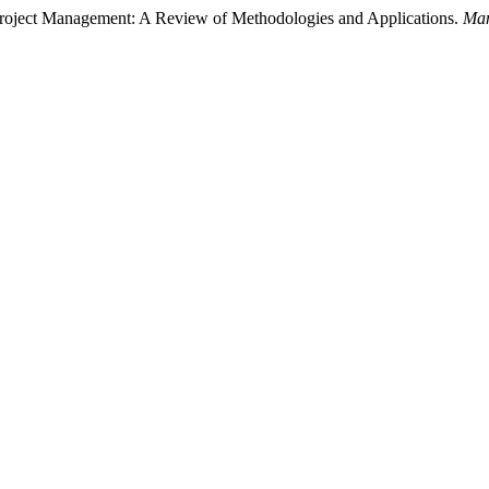
roject Management: A Review of Methodologies and Applications.
Man