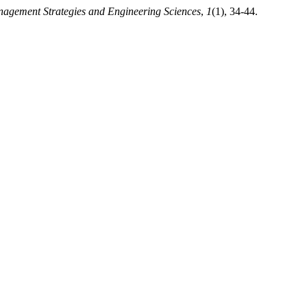
agement Strategies and Engineering Sciences
,
1
(1), 34-44.