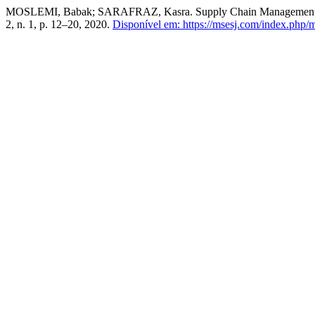
MOSLEMI, Babak; SARAFRAZ, Kasra. Supply Chain Management in En
2, n. 1, p. 12–20, 2020.
Disponível em: https://msesj.com/index.php/m