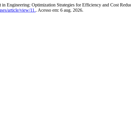
gineering: Optimization Strategies for Efficiency and Cost Reduc
ses/article/view/11.
. Acesso em: 6 aug. 2026.