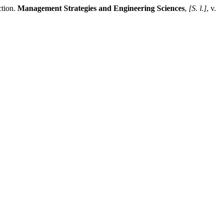
tion.
Management Strategies and Engineering Sciences
,
[S. l.]
, v.