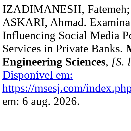
IZADIMANESH, Fatemeh
ASKARI, Ahmad. Examinati
Influencing Social Media Po
Services in Private Banks.
Engineering Sciences
,
[S. l
Disponível em:
https://msesj.com/index.php
em: 6 aug. 2026.