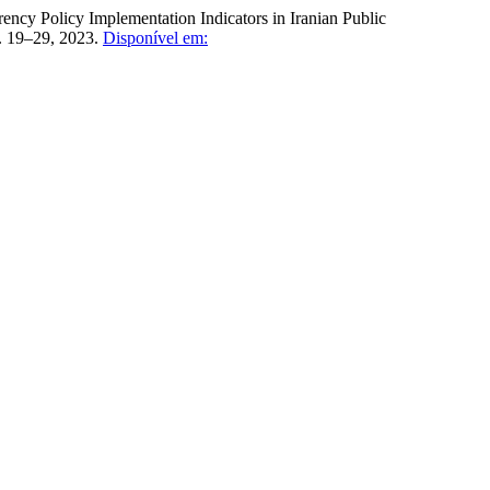
 Policy Implementation Indicators in Iranian Public
 p. 19–29, 2023.
Disponível em: