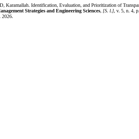
. Identification, Evaluation, and Prioritization of Transparency
anagement Strategies and Engineering Sciences
,
[S. l.]
, v. 5, n. 4,
. 2026.