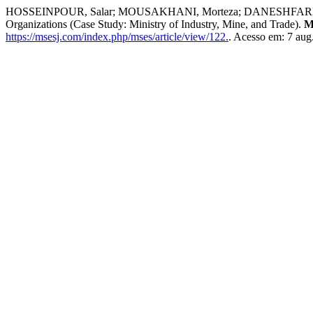
HOSSEINPOUR, Salar; MOUSAKHANI, Morteza; DANESHFARD, Karamallah
Organizations (Case Study: Ministry of Industry, Mine, and Trade).
M
https://msesj.com/index.php/mses/article/view/122.
. Acesso em: 7 aug