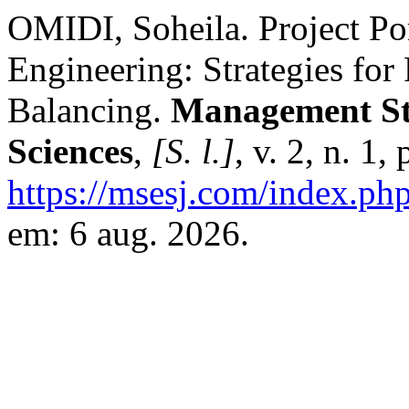
OMIDI, Soheila. Project Po
Engineering: Strategies for
Balancing.
Management Str
Sciences
,
[S. l.]
, v. 2, n. 1
https://msesj.com/index.php
em: 6 aug. 2026.