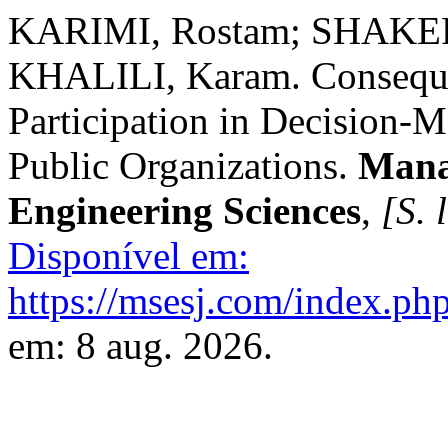
KARIMI, Rostam; SHAKERI
KHALILI, Karam. Consequen
Participation in Decision-
Public Organizations.
Mana
Engineering Sciences
,
[S. l
Disponível em:
https://msesj.com/index.php
em: 8 aug. 2026.