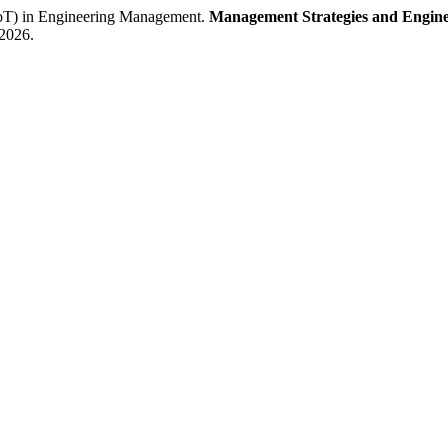
T) in Engineering Management.
Management Strategies and Engine
 2026.