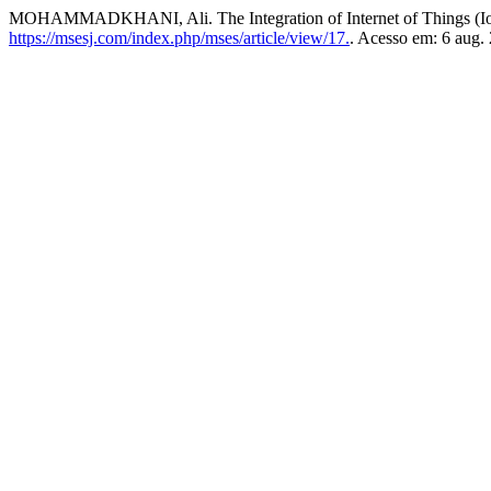
MOHAMMADKHANI, Ali. The Integration of Internet of Things (Io
https://msesj.com/index.php/mses/article/view/17.
. Acesso em: 6 aug.