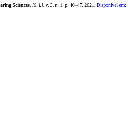
ering Sciences
,
[S. l.]
, v. 3, n. 1, p. 40–47, 2021.
Disponível em: