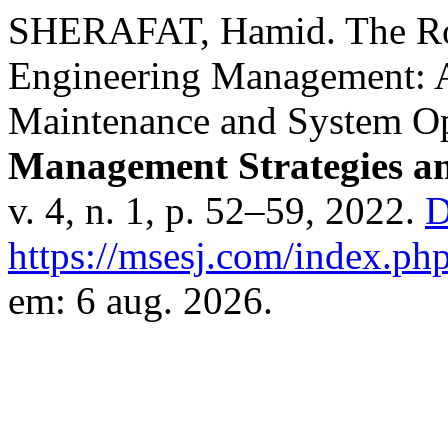
SHERAFAT, Hamid. The Role
Engineering Management: A
Maintenance and System Opt
Management Strategies an
v. 4, n. 1, p. 52–59, 2022.
D
https://msesj.com/index.php
em: 6 aug. 2026.