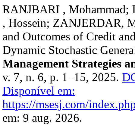
RANJBARI , Mohammad; 
, Hossein; ZANJERDAR, Ma
and Outcomes of Credit and
Dynamic Stochastic Genera
Management Strategies an
v. 7, n. 6, p. 1–15, 2025.
DO
Disponível em:
https://msesj.com/index.php
em: 9 aug. 2026.