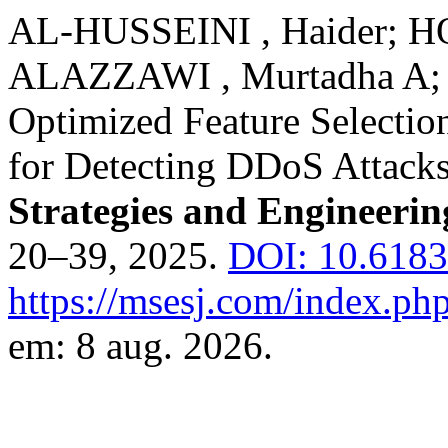
AL-HUSSEINI , Haider; 
ALAZZAWI , Murtadha A;
Optimized Feature Selectio
for Detecting DDoS Attack
Strategies and Engineerin
20–39, 2025.
DOI: 10.6183
https://msesj.com/index.php
em: 8 aug. 2026.