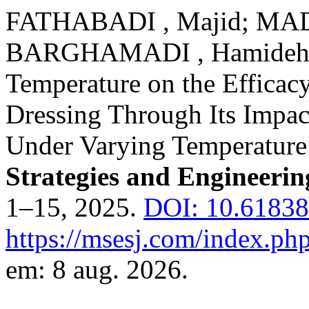
FATHABADI , Majid; MAD
BARGHAMADI , Hamideh. In
Temperature on the Efficac
Dressing Through Its Impac
Under Varying Temperature
Strategies and Engineerin
1–15, 2025.
DOI: 10.61838
https://msesj.com/index.php
em: 8 aug. 2026.